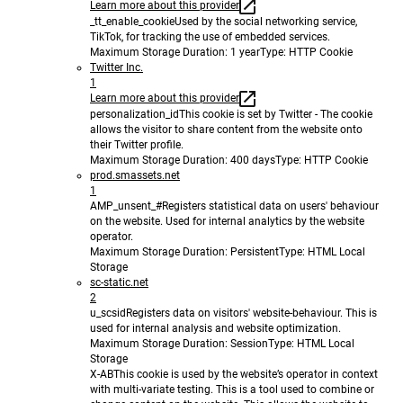
Learn more about this provider
_tt_enable_cookie
Used by the social networking service,
TikTok, for tracking the use of embedded services.
Maximum Storage Duration
: 1 year
Type
: HTTP Cookie
Twitter Inc.
1
Learn more about this provider
personalization_id
This cookie is set by Twitter - The cookie
allows the visitor to share content from the website onto
their Twitter profile.
Maximum Storage Duration
: 400 days
Type
: HTTP Cookie
prod.smassets.net
1
AMP_unsent_#
Registers statistical data on users' behaviour
on the website. Used for internal analytics by the website
operator.
Maximum Storage Duration
: Persistent
Type
: HTML Local
Storage
sc-static.net
2
u_scsid
Registers data on visitors' website-behaviour. This is
used for internal analysis and website optimization.
Maximum Storage Duration
: Session
Type
: HTML Local
Storage
X-AB
This cookie is used by the website’s operator in context
with multi-variate testing. This is a tool used to combine or