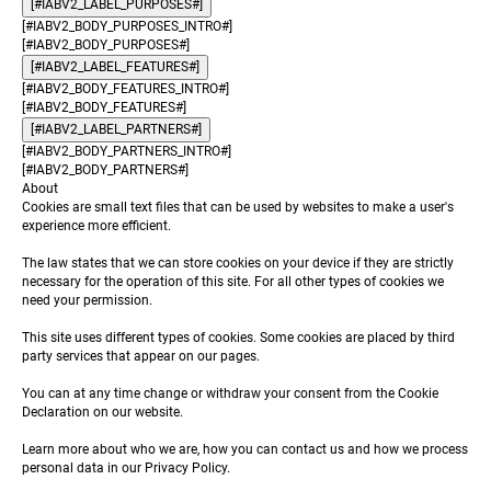
[#IABV2_LABEL_PURPOSES#]
[#IABV2_BODY_PURPOSES_INTRO#]
[#IABV2_BODY_PURPOSES#]
[#IABV2_LABEL_FEATURES#]
[#IABV2_BODY_FEATURES_INTRO#]
[#IABV2_BODY_FEATURES#]
[#IABV2_LABEL_PARTNERS#]
[#IABV2_BODY_PARTNERS_INTRO#]
[#IABV2_BODY_PARTNERS#]
About
Cookies are small text files that can be used by websites to make a user's
experience more efficient.
The law states that we can store cookies on your device if they are strictly
necessary for the operation of this site. For all other types of cookies we
need your permission.
This site uses different types of cookies. Some cookies are placed by third
party services that appear on our pages.
You can at any time change or withdraw your consent from the Cookie
Declaration on our website.
Learn more about who we are, how you can contact us and how we process
personal data in our Privacy Policy.