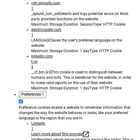
cdn.signalfx.com
1
_splunk_rum_sid
Detects and logs potential errors on third-
party provided functions on the website.
Maximum Storage Duration
: Session
Type
: HTTP Cookie
electriccastle.com
1
LANGUAGE
Saves the user's preferred language on the
website.
Maximum Storage Duration
: 1 day
Type
: HTTP Cookie
linkedin.com
t.co
3
__cf_bm [x3]
This cookie is used to distinguish between
humans and bots. This is beneficial for the website, in order
to make valid reports on the use of their website.
Maximum Storage Duration
: 1 day
Type
: HTTP Cookie
Preferences
1
Preference cookies enable a website to remember information that
changes the way the website behaves or looks, like your preferred
language or the region that you are in.
LinkedIn
1
Learn more about this provider
lidc
Registers which server-cluster is serving the visitor. This is