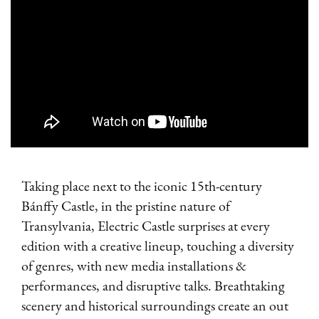
Taking place next to the iconic 15th-century
Bánffy Castle, in the pristine nature of
Transylvania, Electric Castle surprises at every
edition with a creative lineup, touching a diversity
of genres, with new media installations &
performances, and disruptive talks. Breathtaking
scenery and historical surroundings create an out