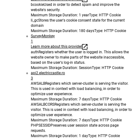
bcookie
Used in order to detect spam and improve the
website's security.
Maximum Storage Duration
: 1 year
Type
: HTTP Cookie
li_gc
Stores the user's cookie consent state for the current
domain
Maximum Storage Duration
: 180 days
Type
: HTTP Cookie
SurveyMonkey
1
Learn more about this provider
auth
Registers whether the user is logged in. This allows the
website owner to make parts of the website inaccessible,
based on the user's log-in status.
Maximum Storage Duration
: Session
Type
: HTTP Cookie
api2.electriccastle.ro
3
AWSALB
Registers which server-cluster is serving the visitor.
This is used in context with load balancing, in order to
optimize user experience.
Maximum Storage Duration
: 7 days
Type
: HTTP Cookie
AWSALBCORS
Registers which server-cluster is serving the
visitor. This is used in context with load balancing, in order to
optimize user experience.
Maximum Storage Duration
: 7 days
Type
: HTTP Cookie
PHPSESSID
Preserves user session state across page
requests.
Maximum Storage Duration
: 1 day
Type
: HTTP Cookie