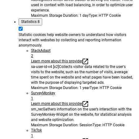
used in context with load balancing, in order to optimize user
experience.
Maximum Storage Duration
: 1 day
Type
: HTTP Cookie
Statistics
8
Statistic cookies help website owners to understand how visitors
interact with websites by collecting and reporting information
anonymously.
StackAdapt
2
Learn more about this provider
sa-user-id-v4 [x2]
Collects visitor data related to the user's
visits to the website, such as the number of visits, average
time spent on the website and what pages have been loaded,
with the purpose of displaying targeted ads.
Maximum Storage Duration
: 1 year
Type
: HTTP Cookie
SurveyMonkey
1
Learn more about this provider
sm_rec
Gathers information on the user’s interaction with the
SurveyMonkey-Widget on the website, for statistical analysis
and website optimization.
Maximum Storage Duration
: Session
Type
: HTTP Cookie
TikTok
1