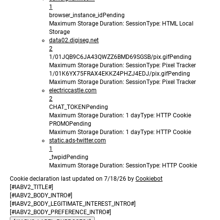
1
browser_instance_id
Pending
Maximum Storage Duration
: Session
Type
: HTML Local
Storage
data02.digiseg.net
2
1/01JQB9C6JA43QWZZ6BMD69SGSB/pix.gif
Pending
Maximum Storage Duration
: Session
Type
: Pixel Tracker
1/01K6YX75FRAX4EKKZ4PHZJ4EDJ/pix.gif
Pending
Maximum Storage Duration
: Session
Type
: Pixel Tracker
electriccastle.com
2
CHAT_TOKEN
Pending
Maximum Storage Duration
: 1 day
Type
: HTTP Cookie
PROMO
Pending
Maximum Storage Duration
: 1 day
Type
: HTTP Cookie
static.ads-twitter.com
1
_twpid
Pending
Maximum Storage Duration
: Session
Type
: HTTP Cookie
Cookie declaration last updated on 7/18/26 by
Cookiebot
[#IABV2_TITLE#]
[#IABV2_BODY_INTRO#]
[#IABV2_BODY_LEGITIMATE_INTEREST_INTRO#]
[#IABV2_BODY_PREFERENCE_INTRO#]