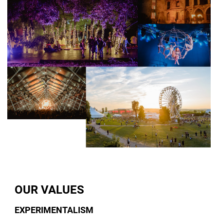
OUR VALUES
EXPERIMENTALISM