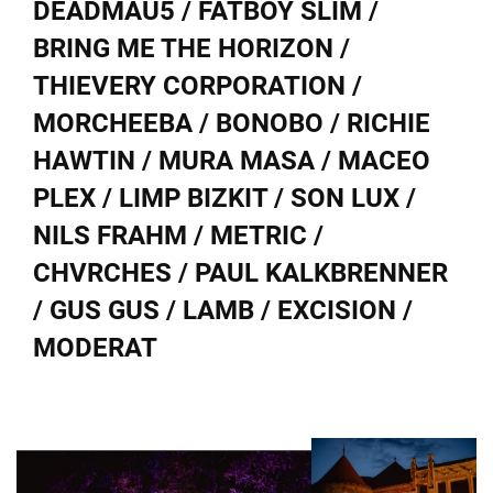
DEADMAU5 / FATBOY SLIM /
BRING ME THE HORIZON /
THIEVERY CORPORATION /
MORCHEEBA / BONOBO / RICHIE
HAWTIN / MURA MASA / MACEO
PLEX / LIMP BIZKIT / SON LUX /
NILS FRAHM / METRIC /
CHVRCHES / PAUL KALKBRENNER
/ GUS GUS / LAMB / EXCISION /
MODERAT