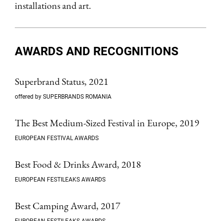
installations and art.
AWARDS AND RECOGNITIONS
Superbrand Status, 2021
offered by SUPERBRANDS ROMANIA
The Best Medium-Sized Festival in Europe, 2019
EUROPEAN FESTIVAL AWARDS
Best Food & Drinks Award, 2018
EUROPEAN FESTILEAKS AWARDS
Best Camping Award, 2017