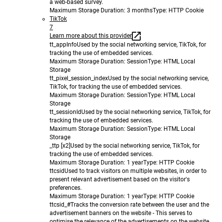
a web-based survey.
Maximum Storage Duration
: 3 months
Type
: HTTP Cookie
TikTok
7
Learn more about this provider
tt_appInfo
Used by the social networking service, TikTok, for
tracking the use of embedded services.
Maximum Storage Duration
: Session
Type
: HTML Local
Storage
tt_pixel_session_index
Used by the social networking service,
TikTok, for tracking the use of embedded services.
Maximum Storage Duration
: Session
Type
: HTML Local
Storage
tt_sessionId
Used by the social networking service, TikTok, for
tracking the use of embedded services.
Maximum Storage Duration
: Session
Type
: HTML Local
Storage
_ttp [x2]
Used by the social networking service, TikTok, for
tracking the use of embedded services.
Maximum Storage Duration
: 1 year
Type
: HTTP Cookie
ttcsid
Used to track visitors on multiple websites, in order to
present relevant advertisement based on the visitor's
preferences.
Maximum Storage Duration
: 1 year
Type
: HTTP Cookie
ttcsid_#
Tracks the conversion rate between the user and the
advertisement banners on the website - This serves to
optimise the relevance of the advertisements on the website.