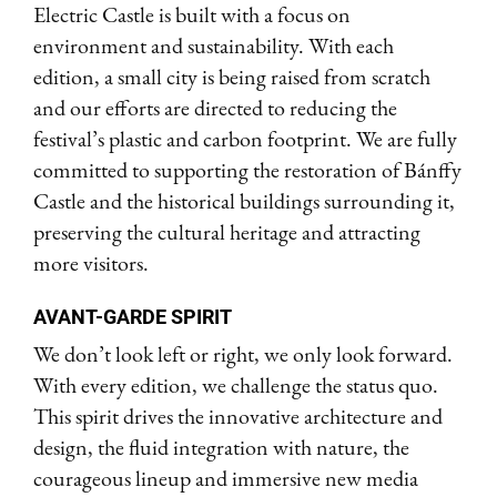
Electric Castle is built with a focus on
environment and sustainability. With each
edition, a small city is being raised from scratch
and our efforts are directed to reducing the
festival’s plastic and carbon footprint. We are fully
committed to supporting the restoration of Bánffy
Castle and the historical buildings surrounding it,
preserving the cultural heritage and attracting
more visitors.
AVANT-GARDE SPIRIT
We don’t look left or right, we only look forward.
With every edition, we challenge the status quo.
This spirit drives the innovative architecture and
design, the fluid integration with nature, the
courageous lineup and immersive new media