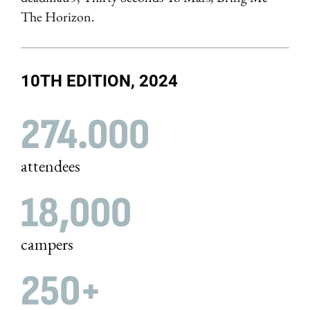
The Horizon.
10TH EDITION, 2024
274.000
attendees
18,000
campers
250+