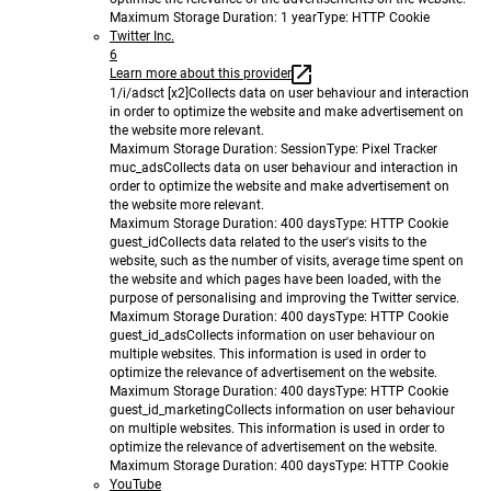
Maximum Storage Duration
: 1 year
Type
: HTTP Cookie
Twitter Inc.
6
Learn more about this provider
1/i/adsct [x2]
Collects data on user behaviour and interaction
in order to optimize the website and make advertisement on
the website more relevant.
Maximum Storage Duration
: Session
Type
: Pixel Tracker
muc_ads
Collects data on user behaviour and interaction in
order to optimize the website and make advertisement on
the website more relevant.
Maximum Storage Duration
: 400 days
Type
: HTTP Cookie
guest_id
Collects data related to the user's visits to the
website, such as the number of visits, average time spent on
the website and which pages have been loaded, with the
purpose of personalising and improving the Twitter service.
Maximum Storage Duration
: 400 days
Type
: HTTP Cookie
guest_id_ads
Collects information on user behaviour on
multiple websites. This information is used in order to
optimize the relevance of advertisement on the website.
Maximum Storage Duration
: 400 days
Type
: HTTP Cookie
guest_id_marketing
Collects information on user behaviour
on multiple websites. This information is used in order to
optimize the relevance of advertisement on the website.
Maximum Storage Duration
: 400 days
Type
: HTTP Cookie
YouTube