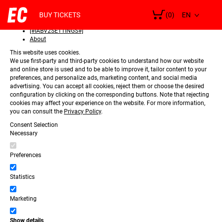
SELECT
Consent
LANGUAGE
BUY TICKETS
(0)
Details
[#IABV2SETTINGS#]
About
This website uses cookies.
We use first-party and third-party cookies to understand how our website
and online store is used and to be able to improve it, tailor content to your
preferences, and personalize ads, marketing content, and social media
advertising. You can accept all cookies, reject them or choose the desired
configuration by clicking on the corresponding buttons. Note that rejecting
cookies may affect your experience on the website. For more information,
you can consult the
Privacy Policy
.
Consent Selection
Necessary
Preferences
Statistics
Marketing
Show details