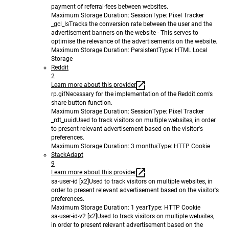
payment of referral-fees between websites.
Maximum Storage Duration
: Session
Type
: Pixel Tracker
_gcl_ls
Tracks the conversion rate between the user and the
advertisement banners on the website - This serves to
optimise the relevance of the advertisements on the website.
Maximum Storage Duration
: Persistent
Type
: HTML Local
Storage
Reddit
2
Learn more about this provider
rp.gif
Necessary for the implementation of the Reddit.com's
share-button function.
Maximum Storage Duration
: Session
Type
: Pixel Tracker
_rdt_uuid
Used to track visitors on multiple websites, in order
to present relevant advertisement based on the visitor's
preferences.
Maximum Storage Duration
: 3 months
Type
: HTTP Cookie
StackAdapt
9
Learn more about this provider
sa-user-id [x2]
Used to track visitors on multiple websites, in
order to present relevant advertisement based on the visitor's
preferences.
Maximum Storage Duration
: 1 year
Type
: HTTP Cookie
sa-user-id-v2 [x2]
Used to track visitors on multiple websites,
in order to present relevant advertisement based on the