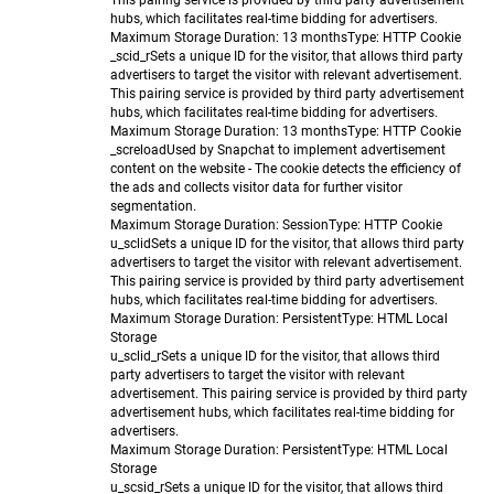
This pairing service is provided by third party advertisement
hubs, which facilitates real-time bidding for advertisers.
Maximum Storage Duration
: 13 months
Type
: HTTP Cookie
_scid_r
Sets a unique ID for the visitor, that allows third party
advertisers to target the visitor with relevant advertisement.
This pairing service is provided by third party advertisement
hubs, which facilitates real-time bidding for advertisers.
Maximum Storage Duration
: 13 months
Type
: HTTP Cookie
_screload
Used by Snapchat to implement advertisement
content on the website - The cookie detects the efficiency of
the ads and collects visitor data for further visitor
segmentation.
Maximum Storage Duration
: Session
Type
: HTTP Cookie
u_sclid
Sets a unique ID for the visitor, that allows third party
advertisers to target the visitor with relevant advertisement.
This pairing service is provided by third party advertisement
hubs, which facilitates real-time bidding for advertisers.
Maximum Storage Duration
: Persistent
Type
: HTML Local
Storage
u_sclid_r
Sets a unique ID for the visitor, that allows third
party advertisers to target the visitor with relevant
advertisement. This pairing service is provided by third party
advertisement hubs, which facilitates real-time bidding for
advertisers.
Maximum Storage Duration
: Persistent
Type
: HTML Local
Storage
u_scsid_r
Sets a unique ID for the visitor, that allows third