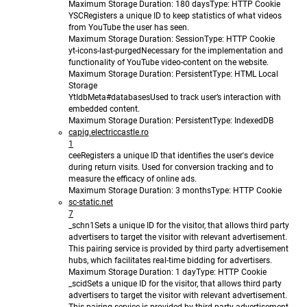
Maximum Storage Duration
: 180 days
Type
: HTTP Cookie
YSC
Registers a unique ID to keep statistics of what videos
from YouTube the user has seen.
Maximum Storage Duration
: Session
Type
: HTTP Cookie
yt-icons-last-purged
Necessary for the implementation and
functionality of YouTube video-content on the website.
Maximum Storage Duration
: Persistent
Type
: HTML Local
Storage
YtIdbMeta#databases
Used to track user’s interaction with
embedded content.
Maximum Storage Duration
: Persistent
Type
: IndexedDB
capig.electriccastle.ro
1
cee
Registers a unique ID that identifies the user's device
during return visits. Used for conversion tracking and to
measure the efficacy of online ads.
Maximum Storage Duration
: 3 months
Type
: HTTP Cookie
sc-static.net
7
_schn1
Sets a unique ID for the visitor, that allows third party
advertisers to target the visitor with relevant advertisement.
This pairing service is provided by third party advertisement
hubs, which facilitates real-time bidding for advertisers.
Maximum Storage Duration
: 1 day
Type
: HTTP Cookie
_scid
Sets a unique ID for the visitor, that allows third party
advertisers to target the visitor with relevant advertisement.