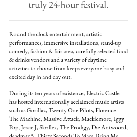
truly 24-hour festival.
Round the clock entertainment, artistic
performances, immersive installations, stand-up
comedy, fashion & fair area, carefully selected food
& drinks vendors and a variety of daytime
activities to choose from keeps everyone busy and
excited day in and day out.
During its ten years of existence, Electric Castle
has hosted internationally acclaimed music artists
such as Gorillaz, Twenty One Pilots, Florence +
The Machine, Massive Attack, Macklemore, Iggy
Pop, Jessie J, Skrillex, The Prodigy, Die Antwoord,
deadmau5, Thirty Seconds To Mars, Bring Me