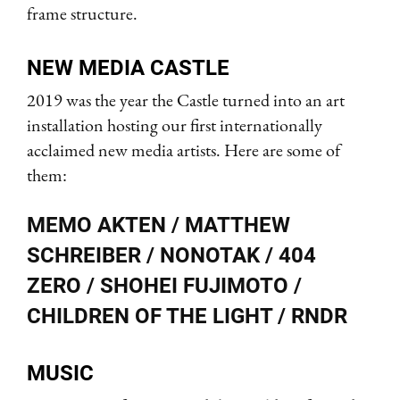
frame structure.
NEW MEDIA CASTLE
2019 was the year the Castle turned into an art
installation hosting our first internationally
acclaimed new media artists. Here are some of
them:
MEMO AKTEN / MATTHEW
SCHREIBER / NONOTAK / 404
ZERO / SHOHEI FUJIMOTO /
CHILDREN OF THE LIGHT / RNDR
MUSIC