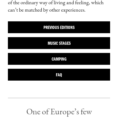
of the ordinary way of living and feeling, which
can’t be matched by other experiences.
PREVIOUS EDITIONS
MUSIC STAGES
CAMPING
FAQ
One of Europe’s few