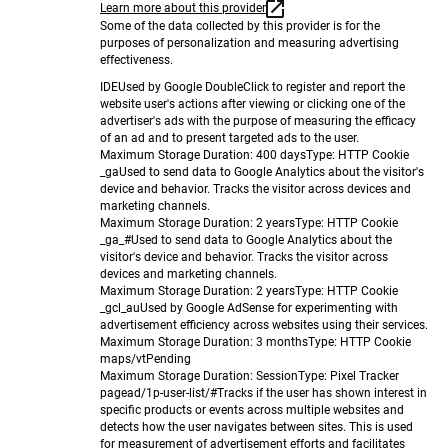
Learn more about this provider
Some of the data collected by this provider is for the
purposes of personalization and measuring advertising
effectiveness.
IDE
Used by Google DoubleClick to register and report the
website user's actions after viewing or clicking one of the
advertiser's ads with the purpose of measuring the efficacy
of an ad and to present targeted ads to the user.
Maximum Storage Duration
: 400 days
Type
: HTTP Cookie
_ga
Used to send data to Google Analytics about the visitor's
device and behavior. Tracks the visitor across devices and
marketing channels.
Maximum Storage Duration
: 2 years
Type
: HTTP Cookie
_ga_#
Used to send data to Google Analytics about the
visitor's device and behavior. Tracks the visitor across
devices and marketing channels.
Maximum Storage Duration
: 2 years
Type
: HTTP Cookie
_gcl_au
Used by Google AdSense for experimenting with
advertisement efficiency across websites using their services.
Maximum Storage Duration
: 3 months
Type
: HTTP Cookie
maps/vt
Pending
Maximum Storage Duration
: Session
Type
: Pixel Tracker
pagead/1p-user-list/#
Tracks if the user has shown interest in
specific products or events across multiple websites and
detects how the user navigates between sites. This is used
for measurement of advertisement efforts and facilitates