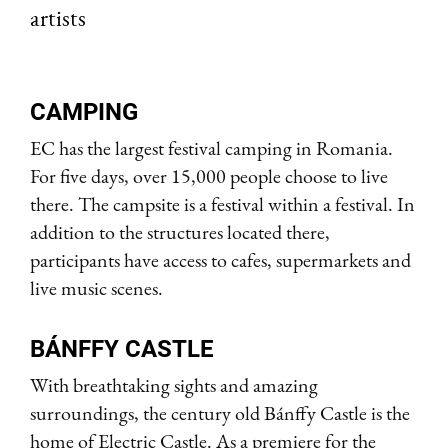
artists
CAMPING
EC has the largest festival camping in Romania.
For five days, over 15,000 people choose to live
there. The campsite is a festival within a festival. In
addition to the structures located there,
participants have access to cafes, supermarkets and
live music scenes.
BÁNFFY CASTLE
With breathtaking sights and amazing
surroundings, the century old Bánffy Castle is the
home of Electric Castle. As a premiere for the