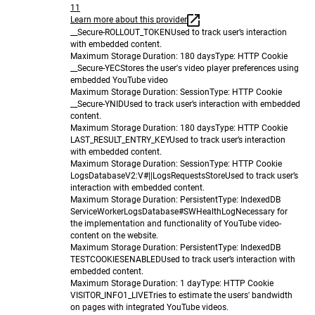
11
Learn more about this provider
__Secure-ROLLOUT_TOKEN
Used to track user’s interaction
with embedded content.
Maximum Storage Duration
: 180 days
Type
: HTTP Cookie
__Secure-YEC
Stores the user's video player preferences using
embedded YouTube video
Maximum Storage Duration
: Session
Type
: HTTP Cookie
__Secure-YNID
Used to track user’s interaction with embedded
content.
Maximum Storage Duration
: 180 days
Type
: HTTP Cookie
LAST_RESULT_ENTRY_KEY
Used to track user’s interaction
with embedded content.
Maximum Storage Duration
: Session
Type
: HTTP Cookie
LogsDatabaseV2:V#||LogsRequestsStore
Used to track user’s
interaction with embedded content.
Maximum Storage Duration
: Persistent
Type
: IndexedDB
ServiceWorkerLogsDatabase#SWHealthLog
Necessary for
the implementation and functionality of YouTube video-
content on the website.
Maximum Storage Duration
: Persistent
Type
: IndexedDB
TESTCOOKIESENABLED
Used to track user’s interaction with
embedded content.
Maximum Storage Duration
: 1 day
Type
: HTTP Cookie
VISITOR_INFO1_LIVE
Tries to estimate the users' bandwidth
on pages with integrated YouTube videos.