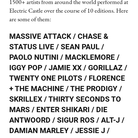
1500+ artists from around the world performed at
Electric Castle over the course of 10 editions. Here
are some of them:
MASSIVE ATTACK / CHASE &
STATUS LIVE / SEAN PAUL /
PAOLO NUTINI / MACKLEMORE /
IGGY POP / JAMIE XX / GORILLAZ /
TWENTY ONE PILOTS / FLORENCE
+ THE MACHINE / THE PRODIGY /
SKRILLEX / THIRTY SECONDS TO
MARS / ENTER SHIKARI / DIE
ANTWOORD / SIGUR ROS / ALT-J /
DAMIAN MARLEY / JESSIE J /