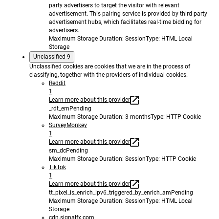
party advertisers to target the visitor with relevant
advertisement. This pairing service is provided by third party
advertisement hubs, which facilitates real-time bidding for
advertisers.
Maximum Storage Duration
: Session
Type
: HTML Local
Storage
Unclassified
9
Unclassified cookies are cookies that we are in the process of
classifying, together with the providers of individual cookies.
Reddit
1
Learn more about this provider
_rdt_em
Pending
Maximum Storage Duration
: 3 months
Type
: HTTP Cookie
SurveyMonkey
1
Learn more about this provider
sm_dc
Pending
Maximum Storage Duration
: Session
Type
: HTTP Cookie
TikTok
1
Learn more about this provider
tt_pixel_is_enrich_ipv6_triggered_by_enrich_am
Pending
Maximum Storage Duration
: Session
Type
: HTML Local
Storage
cdn.signalfx.com