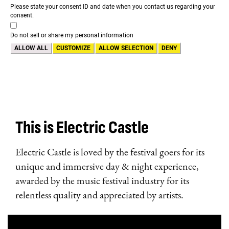
Please state your consent ID and date when you contact us regarding your
consent.
Do not sell or share my personal information
ALLOW ALL
CUSTOMIZE
ALLOW SELECTION
DENY
This is Electric Castle
Electric Castle is loved by the festival goers for its
unique and immersive day & night experience,
awarded by the music festival industry for its
relentless quality and appreciated by artists.