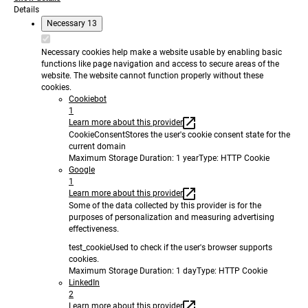
Details
Necessary
13
Necessary cookies help make a website usable by enabling basic
functions like page navigation and access to secure areas of the
website. The website cannot function properly without these
cookies.
Cookiebot
1
Learn more about this provider
CookieConsent
Stores the user's cookie consent state for the
current domain
Maximum Storage Duration
: 1 year
Type
: HTTP Cookie
Google
1
Learn more about this provider
Some of the data collected by this provider is for the
purposes of personalization and measuring advertising
effectiveness.
test_cookie
Used to check if the user's browser supports
cookies.
Maximum Storage Duration
: 1 day
Type
: HTTP Cookie
LinkedIn
2
Learn more about this provider