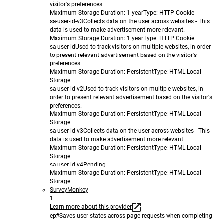
visitor's preferences.
Maximum Storage Duration
: 1 year
Type
: HTTP Cookie
sa-user-id-v3
Collects data on the user across websites - This
data is used to make advertisement more relevant.
Maximum Storage Duration
: 1 year
Type
: HTTP Cookie
sa-user-id
Used to track visitors on multiple websites, in order
to present relevant advertisement based on the visitor's
preferences.
Maximum Storage Duration
: Persistent
Type
: HTML Local
Storage
sa-user-id-v2
Used to track visitors on multiple websites, in
order to present relevant advertisement based on the visitor's
preferences.
Maximum Storage Duration
: Persistent
Type
: HTML Local
Storage
sa-user-id-v3
Collects data on the user across websites - This
data is used to make advertisement more relevant.
Maximum Storage Duration
: Persistent
Type
: HTML Local
Storage
sa-user-id-v4
Pending
Maximum Storage Duration
: Persistent
Type
: HTML Local
Storage
SurveyMonkey
1
Learn more about this provider
ep#
Saves user states across page requests when completing