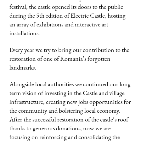
festival, the castle opened its doors to the public
during the 5th edition of Electric Castle, hosting
an array of exhibitions and interactive art
installations.
Every year we try to bring our contribution to the
restoration of one of Romania’s forgotten
landmarks.
Alongside local authorities we continued our long
term vision of investing in the Castle and village
infrastructure, creating new jobs opportunities for
the community and bolstering local economy.
After the successful restoration of the castle’s roof
thanks to generous donations, now we are
focusing on reinforcing and consolidating the