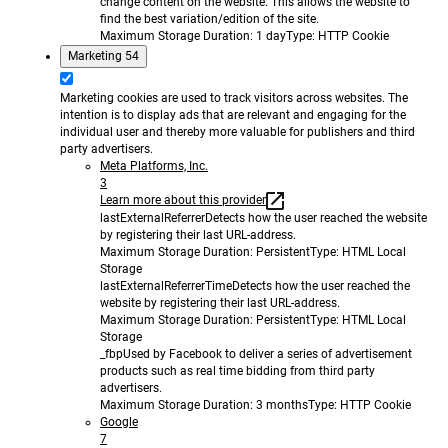
change content on the website. This allows the website to
find the best variation/edition of the site.
Maximum Storage Duration
: 1 day
Type
: HTTP Cookie
Marketing
54
Marketing cookies are used to track visitors across websites. The
intention is to display ads that are relevant and engaging for the
individual user and thereby more valuable for publishers and third
party advertisers.
Meta Platforms, Inc.
3
Learn more about this provider
lastExternalReferrer
Detects how the user reached the website
by registering their last URL-address.
Maximum Storage Duration
: Persistent
Type
: HTML Local
Storage
lastExternalReferrerTime
Detects how the user reached the
website by registering their last URL-address.
Maximum Storage Duration
: Persistent
Type
: HTML Local
Storage
_fbp
Used by Facebook to deliver a series of advertisement
products such as real time bidding from third party
advertisers.
Maximum Storage Duration
: 3 months
Type
: HTTP Cookie
Google
7