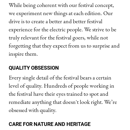
While being coherent with our festival concept,
we experiment new things at each edition. Our
drive is to create a better and better festival
experience for the electric people. We strive to be
truly relevant for the festival goers, while not
forgetting that they expect from us to surprise and
inspire them.
QUALITY OBSESSION
Every single detail of the festival bears a certain
level of quality. Hundreds of people working in
the festival have their eyes trained to spot and
remediate anything that doesn't look right. We’re
obsessed with quality.
CARE FOR NATURE AND HERITAGE