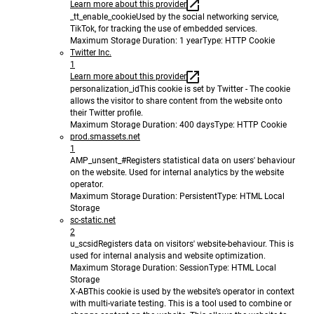
Learn more about this provider
_tt_enable_cookie
Used by the social networking service,
TikTok, for tracking the use of embedded services.
Maximum Storage Duration
: 1 year
Type
: HTTP Cookie
Twitter Inc.
1
Learn more about this provider
personalization_id
This cookie is set by Twitter - The cookie
allows the visitor to share content from the website onto
their Twitter profile.
Maximum Storage Duration
: 400 days
Type
: HTTP Cookie
prod.smassets.net
1
AMP_unsent_#
Registers statistical data on users' behaviour
on the website. Used for internal analytics by the website
operator.
Maximum Storage Duration
: Persistent
Type
: HTML Local
Storage
sc-static.net
2
u_scsid
Registers data on visitors' website-behaviour. This is
used for internal analysis and website optimization.
Maximum Storage Duration
: Session
Type
: HTML Local
Storage
X-AB
This cookie is used by the website’s operator in context
with multi-variate testing. This is a tool used to combine or