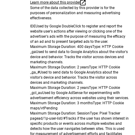
Learn more about this provider
Some of the data collected by this provider is for the
purposes of personalization and measuring advertising
effectiveness.
IDE
Used by Google DoubleClick to register and report the
website user's actions after viewing or clicking one of the
advertiser's ads with the purpose of measuring the efficacy
of an ad and to present targeted ads to the user.
Maximum Storage Duration
: 400 days
Type
: HTTP Cookie
_ga
Used to send data to Google Analytics about the visitor's
device and behavior. Tracks the visitor across devices and
marketing channels.
Maximum Storage Duration
: 2 years
Type
: HTTP Cookie
_ga_#
Used to send data to Google Analytics about the
visitor's device and behavior. Tracks the visitor across
devices and marketing channels.
Maximum Storage Duration
: 2 years
Type
: HTTP Cookie
_gcl_au
Used by Google AdSense for experimenting with
advertisement efficiency across websites using their services.
Maximum Storage Duration
: 3 months
Type
: HTTP Cookie
maps/vt
Pending
Maximum Storage Duration
: Session
Type
: Pixel Tracker
pagead/1p-user-list/#
Tracks if the user has shown interest in
specific products or events across multiple websites and
detects how the user navigates between sites. This is used
for measurement of advertisement efforts and facilitates