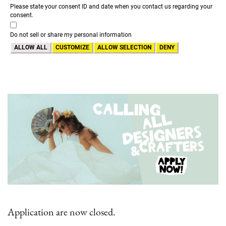
Please state your consent ID and date when you contact us regarding your
consent.
Do not sell or share my personal information
ALLOW ALL
CUSTOMIZE
ALLOW SELECTION
DENY
Application are now closed.