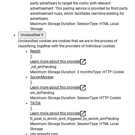
party advertisers to target the visitor with relevant
advertisement. This pairing service is provided by third party
advertisement hubs, which facilitates real-time bidding for
advertisers.
Maximum Storage Duration
: Session
Type
: HTML Local
Storage
Unclassified
9
Unclassified cookies are cookies that we are in the process of
classifying, together with the providers of individual cookies.
Reddit
1
Learn more about this provider
_rdt_em
Pending
Maximum Storage Duration
: 3 months
Type
: HTTP Cookie
SurveyMonkey
1
Learn more about this provider
sm_dc
Pending
Maximum Storage Duration
: Session
Type
: HTTP Cookie
TikTok
1
Learn more about this provider
tt_pixel_is_enrich_ipv6_triggered_by_enrich_am
Pending
Maximum Storage Duration
: Session
Type
: HTML Local
Storage
cdn.signalfx.com