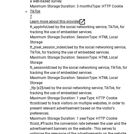
a web-based survey.
Maximum Storage Duration
: 3 months
Type
: HTTP Cookie
TikTok
7
Learn more about this provider
tt_appInfo
Used by the social networking service, TikTok, for
tracking the use of embedded services.
Maximum Storage Duration
: Session
Type
: HTML Local
Storage
tt_pixel_session_index
Used by the social networking service,
TikTok, for tracking the use of embedded services.
Maximum Storage Duration
: Session
Type
: HTML Local
Storage
tt_sessionId
Used by the social networking service, TikTok, for
tracking the use of embedded services.
Maximum Storage Duration
: Session
Type
: HTML Local
Storage
_ttp [x2]
Used by the social networking service, TikTok, for
tracking the use of embedded services.
Maximum Storage Duration
: 1 year
Type
: HTTP Cookie
ttcsid
Used to track visitors on multiple websites, in order to
present relevant advertisement based on the visitor's
preferences.
Maximum Storage Duration
: 1 year
Type
: HTTP Cookie
ttcsid_#
Tracks the conversion rate between the user and the
advertisement banners on the website - This serves to
optimise the relevance of the advertisements on the website.