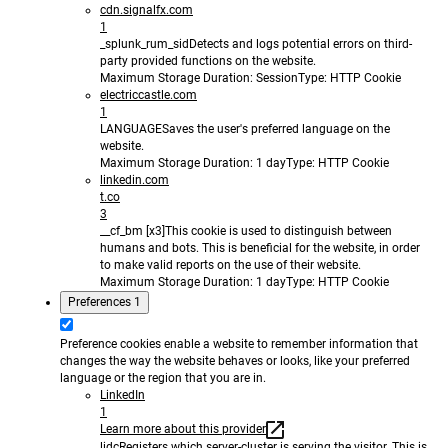
cdn.signalfx.com
1
_splunk_rum_sid
Detects and logs potential errors on third-
party provided functions on the website.
Maximum Storage Duration
: Session
Type
: HTTP Cookie
electriccastle.com
1
LANGUAGE
Saves the user's preferred language on the
website.
Maximum Storage Duration
: 1 day
Type
: HTTP Cookie
linkedin.com
t.co
3
__cf_bm [x3]
This cookie is used to distinguish between
humans and bots. This is beneficial for the website, in order
to make valid reports on the use of their website.
Maximum Storage Duration
: 1 day
Type
: HTTP Cookie
Preferences
1
Preference cookies enable a website to remember information that
changes the way the website behaves or looks, like your preferred
language or the region that you are in.
LinkedIn
1
Learn more about this provider
lidc
Registers which server-cluster is serving the visitor. This is