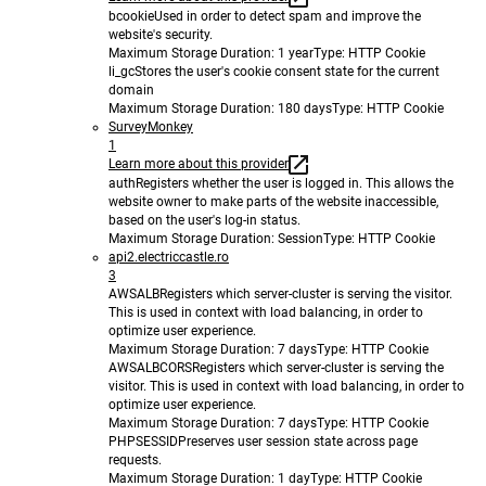
bcookie
Used in order to detect spam and improve the
website's security.
Maximum Storage Duration
: 1 year
Type
: HTTP Cookie
li_gc
Stores the user's cookie consent state for the current
domain
Maximum Storage Duration
: 180 days
Type
: HTTP Cookie
SurveyMonkey
1
Learn more about this provider
auth
Registers whether the user is logged in. This allows the
website owner to make parts of the website inaccessible,
based on the user's log-in status.
Maximum Storage Duration
: Session
Type
: HTTP Cookie
api2.electriccastle.ro
3
AWSALB
Registers which server-cluster is serving the visitor.
This is used in context with load balancing, in order to
optimize user experience.
Maximum Storage Duration
: 7 days
Type
: HTTP Cookie
AWSALBCORS
Registers which server-cluster is serving the
visitor. This is used in context with load balancing, in order to
optimize user experience.
Maximum Storage Duration
: 7 days
Type
: HTTP Cookie
PHPSESSID
Preserves user session state across page
requests.
Maximum Storage Duration
: 1 day
Type
: HTTP Cookie