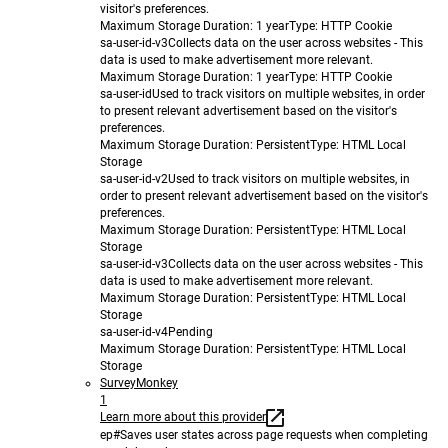
visitor's preferences.
Maximum Storage Duration
: 1 year
Type
: HTTP Cookie
sa-user-id-v3
Collects data on the user across websites - This
data is used to make advertisement more relevant.
Maximum Storage Duration
: 1 year
Type
: HTTP Cookie
sa-user-id
Used to track visitors on multiple websites, in order
to present relevant advertisement based on the visitor's
preferences.
Maximum Storage Duration
: Persistent
Type
: HTML Local
Storage
sa-user-id-v2
Used to track visitors on multiple websites, in
order to present relevant advertisement based on the visitor's
preferences.
Maximum Storage Duration
: Persistent
Type
: HTML Local
Storage
sa-user-id-v3
Collects data on the user across websites - This
data is used to make advertisement more relevant.
Maximum Storage Duration
: Persistent
Type
: HTML Local
Storage
sa-user-id-v4
Pending
Maximum Storage Duration
: Persistent
Type
: HTML Local
Storage
SurveyMonkey
1
Learn more about this provider
ep#
Saves user states across page requests when completing