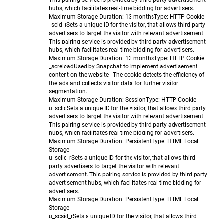
This pairing service is provided by third party advertisement
hubs, which facilitates real-time bidding for advertisers.
Maximum Storage Duration
: 13 months
Type
: HTTP Cookie
_scid_r
Sets a unique ID for the visitor, that allows third party
advertisers to target the visitor with relevant advertisement.
This pairing service is provided by third party advertisement
hubs, which facilitates real-time bidding for advertisers.
Maximum Storage Duration
: 13 months
Type
: HTTP Cookie
_screload
Used by Snapchat to implement advertisement
content on the website - The cookie detects the efficiency of
the ads and collects visitor data for further visitor
segmentation.
Maximum Storage Duration
: Session
Type
: HTTP Cookie
u_sclid
Sets a unique ID for the visitor, that allows third party
advertisers to target the visitor with relevant advertisement.
This pairing service is provided by third party advertisement
hubs, which facilitates real-time bidding for advertisers.
Maximum Storage Duration
: Persistent
Type
: HTML Local
Storage
u_sclid_r
Sets a unique ID for the visitor, that allows third
party advertisers to target the visitor with relevant
advertisement. This pairing service is provided by third party
advertisement hubs, which facilitates real-time bidding for
advertisers.
Maximum Storage Duration
: Persistent
Type
: HTML Local
Storage
u_scsid_r
Sets a unique ID for the visitor, that allows third