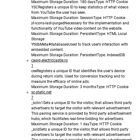
Maximum Storage Duration
: 180 days
Type
: HTTP Cookie
YSC
Registers a unique ID to keep statistics of what videos
from YouTube the user has seen.
Maximum Storage Duration
: Session
Type
: HTTP Cookie
yt-icons-last-purged
Necessary for the implementation and
functionality of YouTube video-content on the website.
Maximum Storage Duration
: Persistent
Type
: HTML Local
Storage
YtIdbMeta#databases
Used to track user’s interaction with
embedded content.
Maximum Storage Duration
: Persistent
Type
: IndexedDB
capig.electriccastle.ro
1
cee
Registers a unique ID that identifies the user's device
during return visits. Used for conversion tracking and to
measure the efficacy of online ads.
Maximum Storage Duration
: 3 months
Type
: HTTP Cookie
sc-static.net
7
_schn1
Sets a unique ID for the visitor, that allows third party
advertisers to target the visitor with relevant advertisement.
This pairing service is provided by third party advertisement
hubs, which facilitates real-time bidding for advertisers.
Maximum Storage Duration
: 1 day
Type
: HTTP Cookie
_scid
Sets a unique ID for the visitor, that allows third party
advertisers to target the visitor with relevant advertisement.