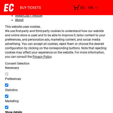
SELECT
Consent
LANGUAGE
BUY TICKETS
(0)
Details
[#IABV2SETTINGS#]
About
This website uses cookies.
We use first-party and third-party cookies to understand how our website
and online store is used and to be able to improve it, tailor content to your
preferences, and personalize ads, marketing content, and social media
advertising. You can accept all cookies, reject them or choose the desired
configuration by clicking on the corresponding buttons. Note that rejecting
cookies may affect your experience on the website. For more information,
you can consult the
Privacy Policy
.
Consent Selection
Necessary
Preferences
Statistics
Marketing
Show details