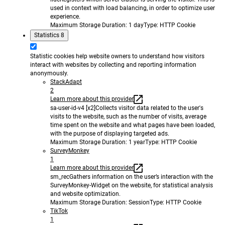
used in context with load balancing, in order to optimize user
experience.
Maximum Storage Duration
: 1 day
Type
: HTTP Cookie
Statistics
8
Statistic cookies help website owners to understand how visitors
interact with websites by collecting and reporting information
anonymously.
StackAdapt
2
Learn more about this provider
sa-user-id-v4 [x2]
Collects visitor data related to the user's
visits to the website, such as the number of visits, average
time spent on the website and what pages have been loaded,
with the purpose of displaying targeted ads.
Maximum Storage Duration
: 1 year
Type
: HTTP Cookie
SurveyMonkey
1
Learn more about this provider
sm_rec
Gathers information on the user’s interaction with the
SurveyMonkey-Widget on the website, for statistical analysis
and website optimization.
Maximum Storage Duration
: Session
Type
: HTTP Cookie
TikTok
1