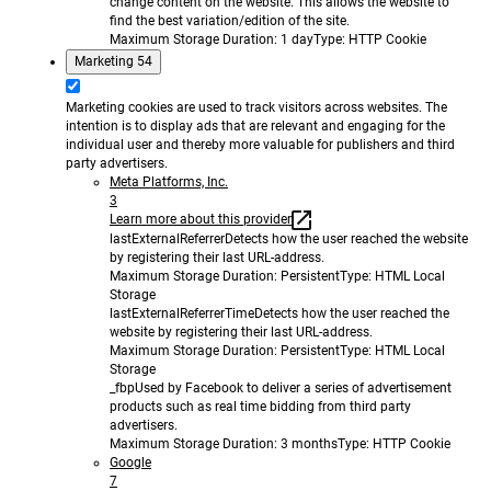
change content on the website. This allows the website to
find the best variation/edition of the site.
Maximum Storage Duration
: 1 day
Type
: HTTP Cookie
Marketing
54
Marketing cookies are used to track visitors across websites. The
intention is to display ads that are relevant and engaging for the
individual user and thereby more valuable for publishers and third
party advertisers.
Meta Platforms, Inc.
3
Learn more about this provider
lastExternalReferrer
Detects how the user reached the website
by registering their last URL-address.
Maximum Storage Duration
: Persistent
Type
: HTML Local
Storage
lastExternalReferrerTime
Detects how the user reached the
website by registering their last URL-address.
Maximum Storage Duration
: Persistent
Type
: HTML Local
Storage
_fbp
Used by Facebook to deliver a series of advertisement
products such as real time bidding from third party
advertisers.
Maximum Storage Duration
: 3 months
Type
: HTTP Cookie
Google
7