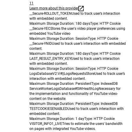
11
Learn more about this provider
__Secure-ROLLOUT_TOKEN
Used to track user’s interaction
with embedded content.
Maximum Storage Duration
: 180 days
Type
: HTTP Cookie
__Secure-YEC
Stores the user's video player preferences using
embedded YouTube video
Maximum Storage Duration
: Session
Type
: HTTP Cookie
__Secure-YNID
Used to track user’s interaction with embedded
content.
Maximum Storage Duration
: 180 days
Type
: HTTP Cookie
LAST_RESULT_ENTRY_KEY
Used to track user’s interaction
with embedded content.
Maximum Storage Duration
: Session
Type
: HTTP Cookie
LogsDatabaseV2:V#||LogsRequestsStore
Used to track user’s
interaction with embedded content.
Maximum Storage Duration
: Persistent
Type
: IndexedDB
ServiceWorkerLogsDatabase#SWHealthLog
Necessary for
the implementation and functionality of YouTube video-
content on the website.
Maximum Storage Duration
: Persistent
Type
: IndexedDB
TESTCOOKIESENABLED
Used to track user’s interaction with
embedded content.
Maximum Storage Duration
: 1 day
Type
: HTTP Cookie
VISITOR_INFO1_LIVE
Tries to estimate the users' bandwidth
on pages with integrated YouTube videos.