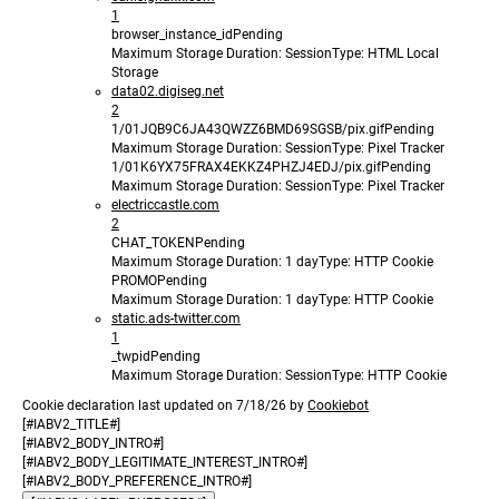
1
browser_instance_id
Pending
Maximum Storage Duration
: Session
Type
: HTML Local
Storage
data02.digiseg.net
2
1/01JQB9C6JA43QWZZ6BMD69SGSB/pix.gif
Pending
Maximum Storage Duration
: Session
Type
: Pixel Tracker
1/01K6YX75FRAX4EKKZ4PHZJ4EDJ/pix.gif
Pending
Maximum Storage Duration
: Session
Type
: Pixel Tracker
electriccastle.com
2
CHAT_TOKEN
Pending
Maximum Storage Duration
: 1 day
Type
: HTTP Cookie
PROMO
Pending
Maximum Storage Duration
: 1 day
Type
: HTTP Cookie
static.ads-twitter.com
1
_twpid
Pending
Maximum Storage Duration
: Session
Type
: HTTP Cookie
Cookie declaration last updated on 7/18/26 by
Cookiebot
[#IABV2_TITLE#]
[#IABV2_BODY_INTRO#]
[#IABV2_BODY_LEGITIMATE_INTEREST_INTRO#]
[#IABV2_BODY_PREFERENCE_INTRO#]