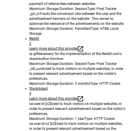
payment of referral-fees between websites.
Maximum Storage Duration
: Session
Type
: Pixel Tracker
_gcl_ls
Tracks the conversion rate between the user and the
advertisement banners on the website - This serves to
optimise the relevance of the advertisements on the website.
Maximum Storage Duration
: Persistent
Type
: HTML Local
Storage
Reddit
2
Learn more about this provider
rp.gif
Necessary for the implementation of the Reddit.com's
share-button function.
Maximum Storage Duration
: Session
Type
: Pixel Tracker
_rdt_uuid
Used to track visitors on multiple websites, in order
to present relevant advertisement based on the visitor's
preferences.
Maximum Storage Duration
: 3 months
Type
: HTTP Cookie
StackAdapt
9
Learn more about this provider
sa-user-id [x2]
Used to track visitors on multiple websites, in
order to present relevant advertisement based on the visitor's
preferences.
Maximum Storage Duration
: 1 year
Type
: HTTP Cookie
sa-user-id-v2 [x2]
Used to track visitors on multiple websites,
in order to present relevant advertisement based on the