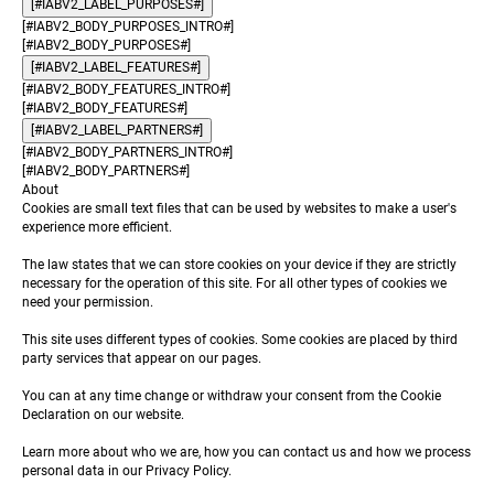
[#IABV2_LABEL_PURPOSES#]
[#IABV2_BODY_PURPOSES_INTRO#]
[#IABV2_BODY_PURPOSES#]
[#IABV2_LABEL_FEATURES#]
[#IABV2_BODY_FEATURES_INTRO#]
[#IABV2_BODY_FEATURES#]
[#IABV2_LABEL_PARTNERS#]
[#IABV2_BODY_PARTNERS_INTRO#]
[#IABV2_BODY_PARTNERS#]
About
Cookies are small text files that can be used by websites to make a user's
experience more efficient.
The law states that we can store cookies on your device if they are strictly
necessary for the operation of this site. For all other types of cookies we
need your permission.
This site uses different types of cookies. Some cookies are placed by third
party services that appear on our pages.
You can at any time change or withdraw your consent from the Cookie
Declaration on our website.
Learn more about who we are, how you can contact us and how we process
personal data in our Privacy Policy.