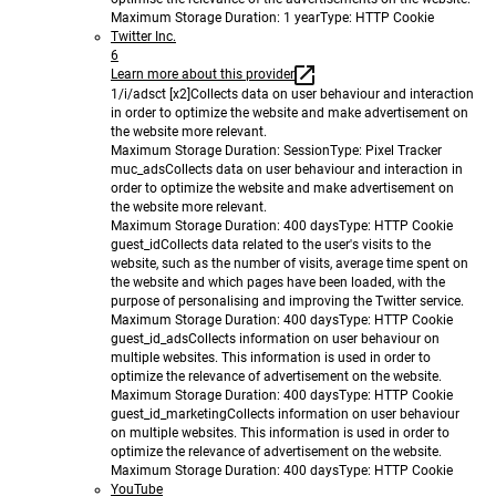
Maximum Storage Duration
: 1 year
Type
: HTTP Cookie
Twitter Inc.
6
Learn more about this provider
1/i/adsct [x2]
Collects data on user behaviour and interaction
in order to optimize the website and make advertisement on
the website more relevant.
Maximum Storage Duration
: Session
Type
: Pixel Tracker
muc_ads
Collects data on user behaviour and interaction in
order to optimize the website and make advertisement on
the website more relevant.
Maximum Storage Duration
: 400 days
Type
: HTTP Cookie
guest_id
Collects data related to the user's visits to the
website, such as the number of visits, average time spent on
the website and which pages have been loaded, with the
purpose of personalising and improving the Twitter service.
Maximum Storage Duration
: 400 days
Type
: HTTP Cookie
guest_id_ads
Collects information on user behaviour on
multiple websites. This information is used in order to
optimize the relevance of advertisement on the website.
Maximum Storage Duration
: 400 days
Type
: HTTP Cookie
guest_id_marketing
Collects information on user behaviour
on multiple websites. This information is used in order to
optimize the relevance of advertisement on the website.
Maximum Storage Duration
: 400 days
Type
: HTTP Cookie
YouTube