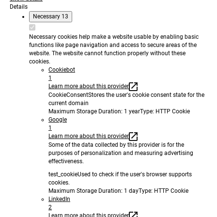
Details
Necessary
13
Necessary cookies help make a website usable by enabling basic
functions like page navigation and access to secure areas of the
website. The website cannot function properly without these
cookies.
Cookiebot
1
Learn more about this provider
CookieConsent
Stores the user's cookie consent state for the
current domain
Maximum Storage Duration
: 1 year
Type
: HTTP Cookie
Google
1
Learn more about this provider
Some of the data collected by this provider is for the
purposes of personalization and measuring advertising
effectiveness.
test_cookie
Used to check if the user's browser supports
cookies.
Maximum Storage Duration
: 1 day
Type
: HTTP Cookie
LinkedIn
2
Learn more about this provider