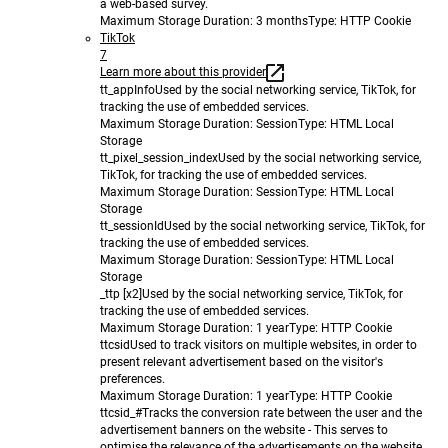
a web-based survey.
Maximum Storage Duration
: 3 months
Type
: HTTP Cookie
TikTok
7
Learn more about this provider
tt_appInfo
Used by the social networking service, TikTok, for
tracking the use of embedded services.
Maximum Storage Duration
: Session
Type
: HTML Local
Storage
tt_pixel_session_index
Used by the social networking service,
TikTok, for tracking the use of embedded services.
Maximum Storage Duration
: Session
Type
: HTML Local
Storage
tt_sessionId
Used by the social networking service, TikTok, for
tracking the use of embedded services.
Maximum Storage Duration
: Session
Type
: HTML Local
Storage
_ttp [x2]
Used by the social networking service, TikTok, for
tracking the use of embedded services.
Maximum Storage Duration
: 1 year
Type
: HTTP Cookie
ttcsid
Used to track visitors on multiple websites, in order to
present relevant advertisement based on the visitor's
preferences.
Maximum Storage Duration
: 1 year
Type
: HTTP Cookie
ttcsid_#
Tracks the conversion rate between the user and the
advertisement banners on the website - This serves to
optimise the relevance of the advertisements on the website.