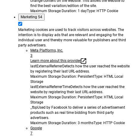
change content on the website. This allows the website to
find the best variation/edition of the site.
Maximum Storage Duration
: 1 day
Type
: HTTP Cookie
Marketing
54
Marketing cookies are used to track visitors across websites. The
intention is to display ads that are relevant and engaging for the
individual user and thereby more valuable for publishers and third
party advertisers.
Meta Platforms, Inc.
3
Learn more about this provider
lastExternalReferrer
Detects how the user reached the website
by registering their last URL-address.
Maximum Storage Duration
: Persistent
Type
: HTML Local
Storage
lastExternalReferrerTime
Detects how the user reached the
website by registering their last URL-address.
Maximum Storage Duration
: Persistent
Type
: HTML Local
Storage
_fbp
Used by Facebook to deliver a series of advertisement
products such as real time bidding from third party
advertisers.
Maximum Storage Duration
: 3 months
Type
: HTTP Cookie
Google
7