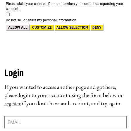
Please state your consent ID and date when you contact us regarding your
consent.
Do not sell or share my personal information
ALLOW ALL
CUSTOMIZE
ALLOW SELECTION
DENY
Login
If you wanted to access another page and got here,
please login to your account using the form below or
register
if you don't have and account, and try again.