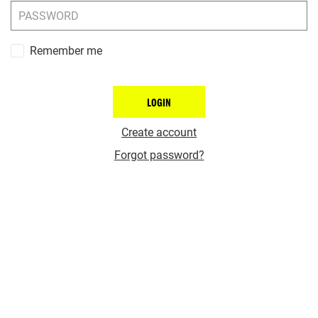
Remember me
LOGIN
Create account
Forgot password?