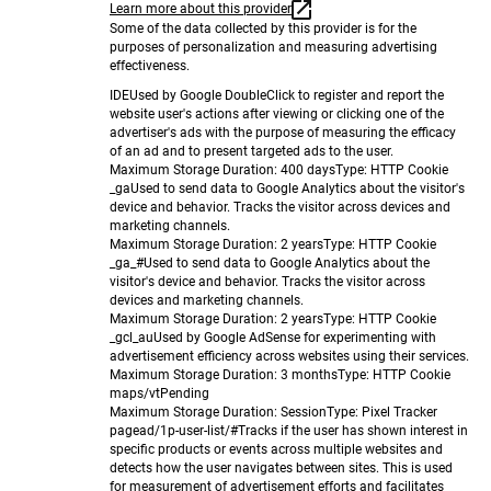
Learn more about this provider
Some of the data collected by this provider is for the
purposes of personalization and measuring advertising
effectiveness.
IDE
Used by Google DoubleClick to register and report the
website user's actions after viewing or clicking one of the
advertiser's ads with the purpose of measuring the efficacy
of an ad and to present targeted ads to the user.
Maximum Storage Duration
: 400 days
Type
: HTTP Cookie
_ga
Used to send data to Google Analytics about the visitor's
device and behavior. Tracks the visitor across devices and
marketing channels.
Maximum Storage Duration
: 2 years
Type
: HTTP Cookie
_ga_#
Used to send data to Google Analytics about the
visitor's device and behavior. Tracks the visitor across
devices and marketing channels.
Maximum Storage Duration
: 2 years
Type
: HTTP Cookie
_gcl_au
Used by Google AdSense for experimenting with
advertisement efficiency across websites using their services.
Maximum Storage Duration
: 3 months
Type
: HTTP Cookie
maps/vt
Pending
Maximum Storage Duration
: Session
Type
: Pixel Tracker
pagead/1p-user-list/#
Tracks if the user has shown interest in
specific products or events across multiple websites and
detects how the user navigates between sites. This is used
for measurement of advertisement efforts and facilitates