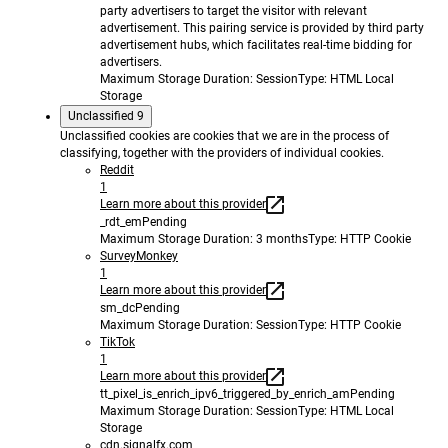
party advertisers to target the visitor with relevant
advertisement. This pairing service is provided by third party
advertisement hubs, which facilitates real-time bidding for
advertisers.
Maximum Storage Duration
: Session
Type
: HTML Local
Storage
Unclassified
9
Unclassified cookies are cookies that we are in the process of
classifying, together with the providers of individual cookies.
Reddit
1
Learn more about this provider
_rdt_em
Pending
Maximum Storage Duration
: 3 months
Type
: HTTP Cookie
SurveyMonkey
1
Learn more about this provider
sm_dc
Pending
Maximum Storage Duration
: Session
Type
: HTTP Cookie
TikTok
1
Learn more about this provider
tt_pixel_is_enrich_ipv6_triggered_by_enrich_am
Pending
Maximum Storage Duration
: Session
Type
: HTML Local
Storage
cdn.signalfx.com