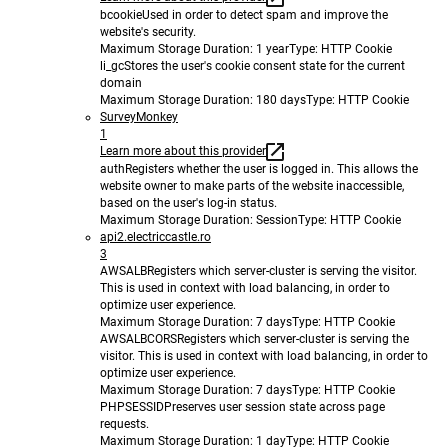
bcookie
Used in order to detect spam and improve the
website's security.
Maximum Storage Duration
: 1 year
Type
: HTTP Cookie
li_gc
Stores the user's cookie consent state for the current
domain
Maximum Storage Duration
: 180 days
Type
: HTTP Cookie
SurveyMonkey
1
Learn more about this provider
auth
Registers whether the user is logged in. This allows the
website owner to make parts of the website inaccessible,
based on the user's log-in status.
Maximum Storage Duration
: Session
Type
: HTTP Cookie
api2.electriccastle.ro
3
AWSALB
Registers which server-cluster is serving the visitor.
This is used in context with load balancing, in order to
optimize user experience.
Maximum Storage Duration
: 7 days
Type
: HTTP Cookie
AWSALBCORS
Registers which server-cluster is serving the
visitor. This is used in context with load balancing, in order to
optimize user experience.
Maximum Storage Duration
: 7 days
Type
: HTTP Cookie
PHPSESSID
Preserves user session state across page
requests.
Maximum Storage Duration
: 1 day
Type
: HTTP Cookie