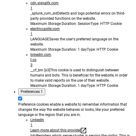
cdn.signalfx.com
1
_splunk_rum_sid
Detects and logs potential errors on third-
party provided functions on the website.
Maximum Storage Duration
: Session
Type
: HTTP Cookie
electriccastle.com
1
LANGUAGE
Saves the user's preferred language on the
website.
Maximum Storage Duration
: 1 day
Type
: HTTP Cookie
linkedin.com
t.co
3
__cf_bm [x3]
This cookie is used to distinguish between
humans and bots. This is beneficial for the website, in order
to make valid reports on the use of their website.
Maximum Storage Duration
: 1 day
Type
: HTTP Cookie
Preferences
1
Preference cookies enable a website to remember information that
changes the way the website behaves or looks, like your preferred
language or the region that you are in.
LinkedIn
1
Learn more about this provider
lidc
Registers which server-cluster is serving the visitor. This is