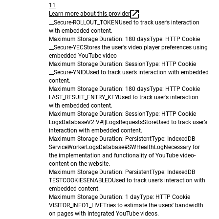
11
Learn more about this provider
__Secure-ROLLOUT_TOKEN
Used to track user’s interaction
with embedded content.
Maximum Storage Duration
: 180 days
Type
: HTTP Cookie
__Secure-YEC
Stores the user's video player preferences using
embedded YouTube video
Maximum Storage Duration
: Session
Type
: HTTP Cookie
__Secure-YNID
Used to track user’s interaction with embedded
content.
Maximum Storage Duration
: 180 days
Type
: HTTP Cookie
LAST_RESULT_ENTRY_KEY
Used to track user’s interaction
with embedded content.
Maximum Storage Duration
: Session
Type
: HTTP Cookie
LogsDatabaseV2:V#||LogsRequestsStore
Used to track user’s
interaction with embedded content.
Maximum Storage Duration
: Persistent
Type
: IndexedDB
ServiceWorkerLogsDatabase#SWHealthLog
Necessary for
the implementation and functionality of YouTube video-
content on the website.
Maximum Storage Duration
: Persistent
Type
: IndexedDB
TESTCOOKIESENABLED
Used to track user’s interaction with
embedded content.
Maximum Storage Duration
: 1 day
Type
: HTTP Cookie
VISITOR_INFO1_LIVE
Tries to estimate the users' bandwidth
on pages with integrated YouTube videos.