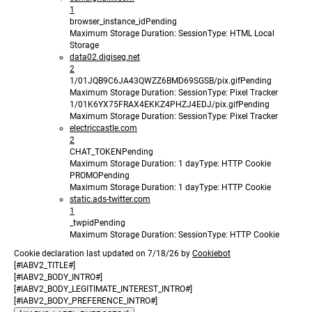
1
browser_instance_id
Pending
Maximum Storage Duration
: Session
Type
: HTML Local
Storage
data02.digiseg.net
2
1/01JQB9C6JA43QWZZ6BMD69SGSB/pix.gif
Pending
Maximum Storage Duration
: Session
Type
: Pixel Tracker
1/01K6YX75FRAX4EKKZ4PHZJ4EDJ/pix.gif
Pending
Maximum Storage Duration
: Session
Type
: Pixel Tracker
electriccastle.com
2
CHAT_TOKEN
Pending
Maximum Storage Duration
: 1 day
Type
: HTTP Cookie
PROMO
Pending
Maximum Storage Duration
: 1 day
Type
: HTTP Cookie
static.ads-twitter.com
1
_twpid
Pending
Maximum Storage Duration
: Session
Type
: HTTP Cookie
Cookie declaration last updated on 7/18/26 by
Cookiebot
[#IABV2_TITLE#]
[#IABV2_BODY_INTRO#]
[#IABV2_BODY_LEGITIMATE_INTEREST_INTRO#]
[#IABV2_BODY_PREFERENCE_INTRO#]