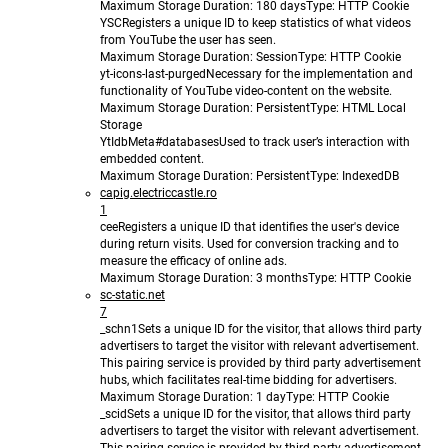
Maximum Storage Duration
: 180 days
Type
: HTTP Cookie
YSC
Registers a unique ID to keep statistics of what videos
from YouTube the user has seen.
Maximum Storage Duration
: Session
Type
: HTTP Cookie
yt-icons-last-purged
Necessary for the implementation and
functionality of YouTube video-content on the website.
Maximum Storage Duration
: Persistent
Type
: HTML Local
Storage
YtIdbMeta#databases
Used to track user’s interaction with
embedded content.
Maximum Storage Duration
: Persistent
Type
: IndexedDB
capig.electriccastle.ro
1
cee
Registers a unique ID that identifies the user's device
during return visits. Used for conversion tracking and to
measure the efficacy of online ads.
Maximum Storage Duration
: 3 months
Type
: HTTP Cookie
sc-static.net
7
_schn1
Sets a unique ID for the visitor, that allows third party
advertisers to target the visitor with relevant advertisement.
This pairing service is provided by third party advertisement
hubs, which facilitates real-time bidding for advertisers.
Maximum Storage Duration
: 1 day
Type
: HTTP Cookie
_scid
Sets a unique ID for the visitor, that allows third party
advertisers to target the visitor with relevant advertisement.