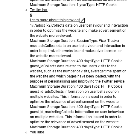
Maximum Storage Duration
: 1 year
Type
: HTTP Cookie
Twitter Inc.
6
Learn more about this provider
1/i/adsct [x2]
Collects data on user behaviour and interaction
in order to optimize the website and make advertisement on
the website more relevant.
Maximum Storage Duration
: Session
Type
: Pixel Tracker
muc_ads
Collects data on user behaviour and interaction in
order to optimize the website and make advertisement on
the website more relevant.
Maximum Storage Duration
: 400 days
Type
: HTTP Cookie
guest_id
Collects data related to the user's visits to the
website, such as the number of visits, average time spent on
the website and which pages have been loaded, with the
purpose of personalising and improving the Twitter service.
Maximum Storage Duration
: 400 days
Type
: HTTP Cookie
guest_id_ads
Collects information on user behaviour on
multiple websites. This information is used in order to
optimize the relevance of advertisement on the website.
Maximum Storage Duration
: 400 days
Type
: HTTP Cookie
guest_id_marketing
Collects information on user behaviour
on multiple websites. This information is used in order to
optimize the relevance of advertisement on the website.
Maximum Storage Duration
: 400 days
Type
: HTTP Cookie
YouTube