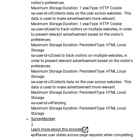
visitor's preferences.
Maximum Storage Duration
: 1 year
Type
: HTTP Cookie
sa-user-id-v3
Collects data on the user across websites - This
data is used to make advertisement more relevant.
Maximum Storage Duration
: 1 year
Type
: HTTP Cookie
sa-user-id
Used to track visitors on multiple websites, in order
to present relevant advertisement based on the visitor's
preferences.
Maximum Storage Duration
: Persistent
Type
: HTML Local
Storage
sa-user-id-v2
Used to track visitors on multiple websites, in
order to present relevant advertisement based on the visitor's
preferences.
Maximum Storage Duration
: Persistent
Type
: HTML Local
Storage
sa-user-id-v3
Collects data on the user across websites - This
data is used to make advertisement more relevant.
Maximum Storage Duration
: Persistent
Type
: HTML Local
Storage
sa-user-id-v4
Pending
Maximum Storage Duration
: Persistent
Type
: HTML Local
Storage
SurveyMonkey
1
Learn more about this provider
ep#
Saves user states across page requests when completing