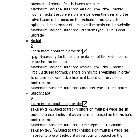
payment of referral-fees between websites.
Maximum Storage Duration
: Session
Type
: Pixel Tracker
_gcl_ls
Tracks the conversion rate between the user and the
advertisement banners on the website - This serves to
optimise the relevance of the advertisements on the website.
Maximum Storage Duration
: Persistent
Type
: HTML Local
Storage
Reddit
2
Learn more about this provider
rp.gif
Necessary for the implementation of the Reddit.com's
share-button function.
Maximum Storage Duration
: Session
Type
: Pixel Tracker
_rdt_uuid
Used to track visitors on multiple websites, in order
to present relevant advertisement based on the visitor's
preferences.
Maximum Storage Duration
: 3 months
Type
: HTTP Cookie
StackAdapt
9
Learn more about this provider
sa-user-id [x2]
Used to track visitors on multiple websites, in
order to present relevant advertisement based on the visitor's
preferences.
Maximum Storage Duration
: 1 year
Type
: HTTP Cookie
sa-user-id-v2 [x2]
Used to track visitors on multiple websites,
in order to present relevant advertisement based on the