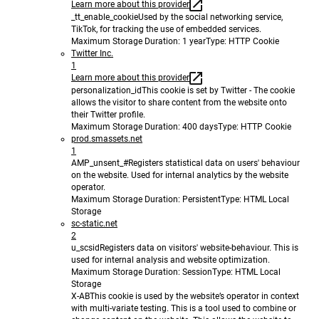
Learn more about this provider
_tt_enable_cookie
Used by the social networking service,
TikTok, for tracking the use of embedded services.
Maximum Storage Duration
: 1 year
Type
: HTTP Cookie
Twitter Inc.
1
Learn more about this provider
personalization_id
This cookie is set by Twitter - The cookie
allows the visitor to share content from the website onto
their Twitter profile.
Maximum Storage Duration
: 400 days
Type
: HTTP Cookie
prod.smassets.net
1
AMP_unsent_#
Registers statistical data on users' behaviour
on the website. Used for internal analytics by the website
operator.
Maximum Storage Duration
: Persistent
Type
: HTML Local
Storage
sc-static.net
2
u_scsid
Registers data on visitors' website-behaviour. This is
used for internal analysis and website optimization.
Maximum Storage Duration
: Session
Type
: HTML Local
Storage
X-AB
This cookie is used by the website’s operator in context
with multi-variate testing. This is a tool used to combine or