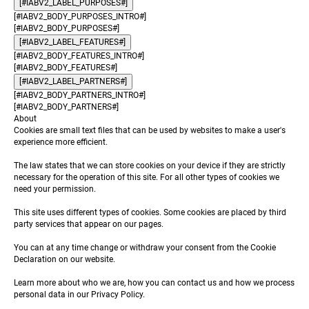
[#IABV2_LABEL_PURPOSES#]
[#IABV2_BODY_PURPOSES_INTRO#]
[#IABV2_BODY_PURPOSES#]
[#IABV2_LABEL_FEATURES#]
[#IABV2_BODY_FEATURES_INTRO#]
[#IABV2_BODY_FEATURES#]
[#IABV2_LABEL_PARTNERS#]
[#IABV2_BODY_PARTNERS_INTRO#]
[#IABV2_BODY_PARTNERS#]
About
Cookies are small text files that can be used by websites to make a user's
experience more efficient.
The law states that we can store cookies on your device if they are strictly
necessary for the operation of this site. For all other types of cookies we
need your permission.
This site uses different types of cookies. Some cookies are placed by third
party services that appear on our pages.
You can at any time change or withdraw your consent from the Cookie
Declaration on our website.
Learn more about who we are, how you can contact us and how we process
personal data in our Privacy Policy.