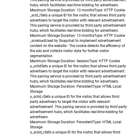
This pairing service is provided by third party advertisement
hubs, which facilitates real-time bidding for advertisers.
Maximum Storage Duration
: 13 months
Type
: HTTP Cookie
_scid_r
Sets a unique ID for the visitor, that allows third party
advertisers to target the visitor with relevant advertisement.
This pairing service is provided by third party advertisement
hubs, which facilitates real-time bidding for advertisers.
Maximum Storage Duration
: 13 months
Type
: HTTP Cookie
_screload
Used by Snapchat to implement advertisement
content on the website - The cookie detects the efficiency of
the ads and collects visitor data for further visitor
segmentation.
Maximum Storage Duration
: Session
Type
: HTTP Cookie
u_sclid
Sets a unique ID for the visitor, that allows third party
advertisers to target the visitor with relevant advertisement.
This pairing service is provided by third party advertisement
hubs, which facilitates real-time bidding for advertisers.
Maximum Storage Duration
: Persistent
Type
: HTML Local
Storage
u_sclid_r
Sets a unique ID for the visitor, that allows third
party advertisers to target the visitor with relevant
advertisement. This pairing service is provided by third party
advertisement hubs, which facilitates real-time bidding for
advertisers.
Maximum Storage Duration
: Persistent
Type
: HTML Local
Storage
u_scsid_r
Sets a unique ID for the visitor, that allows third