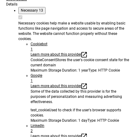
Details
Necessary
13
Necessary cookies help make a website usable by enabling basic
functions like page navigation and access to secure areas of the
website. The website cannot function properly without these
cookies.
Cookiebot
1
Learn more about this provider
CookieConsent
Stores the user's cookie consent state for the
current domain
Maximum Storage Duration
: 1 year
Type
: HTTP Cookie
Google
1
Learn more about this provider
Some of the data collected by this provider is for the
purposes of personalization and measuring advertising
effectiveness.
test_cookie
Used to check if the user's browser supports
cookies.
Maximum Storage Duration
: 1 day
Type
: HTTP Cookie
LinkedIn
2
Learn more about this provider