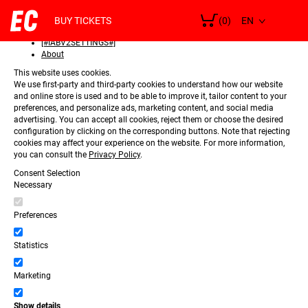
SELECT
Consent
LANGUAGE
BUY TICKETS
(0)
Details
[#IABV2SETTINGS#]
About
This website uses cookies.
We use first-party and third-party cookies to understand how our website
and online store is used and to be able to improve it, tailor content to your
preferences, and personalize ads, marketing content, and social media
advertising. You can accept all cookies, reject them or choose the desired
configuration by clicking on the corresponding buttons. Note that rejecting
cookies may affect your experience on the website. For more information,
you can consult the
Privacy Policy
.
Consent Selection
Necessary
Preferences
Statistics
Marketing
Show details