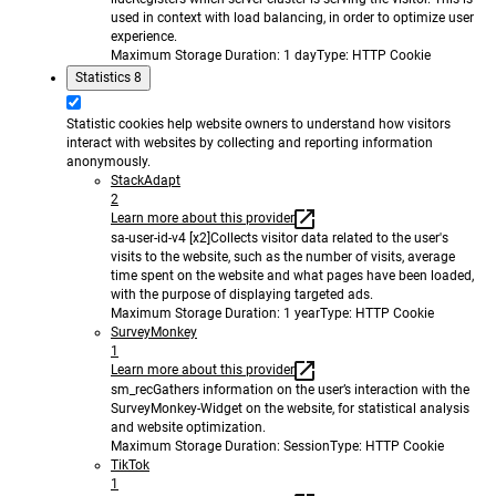
used in context with load balancing, in order to optimize user
experience.
Maximum Storage Duration
: 1 day
Type
: HTTP Cookie
Statistics
8
Statistic cookies help website owners to understand how visitors
interact with websites by collecting and reporting information
anonymously.
StackAdapt
2
Learn more about this provider
sa-user-id-v4 [x2]
Collects visitor data related to the user's
visits to the website, such as the number of visits, average
time spent on the website and what pages have been loaded,
with the purpose of displaying targeted ads.
Maximum Storage Duration
: 1 year
Type
: HTTP Cookie
SurveyMonkey
1
Learn more about this provider
sm_rec
Gathers information on the user’s interaction with the
SurveyMonkey-Widget on the website, for statistical analysis
and website optimization.
Maximum Storage Duration
: Session
Type
: HTTP Cookie
TikTok
1